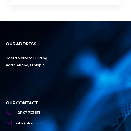
OUR ADDRESS
Lideta Merkato Building
Addis Ababa, Ethiopia
OUR CONTACT
+251 97 703 5511
info@citcot.com