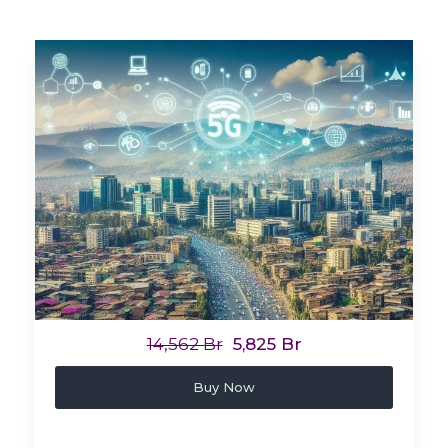
14,562 Br
5,825 Br
Buy Now