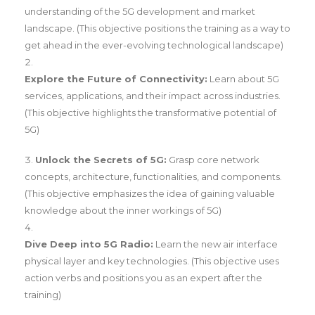
understanding of the 5G development and market
landscape. (This objective positions the training as a way to
get ahead in the ever-evolving technological landscape)
Explore the Future of Connectivity:
Learn about 5G
services, applications, and their impact across industries.
(This objective highlights the transformative potential of
5G)
Unlock the Secrets of 5G:
Grasp core network
concepts, architecture, functionalities, and components.
(This objective emphasizes the idea of gaining valuable
knowledge about the inner workings of 5G)
Dive Deep into 5G Radio:
Learn the new air interface
physical layer and key technologies. (This objective uses
action verbs and positions you as an expert after the
training)