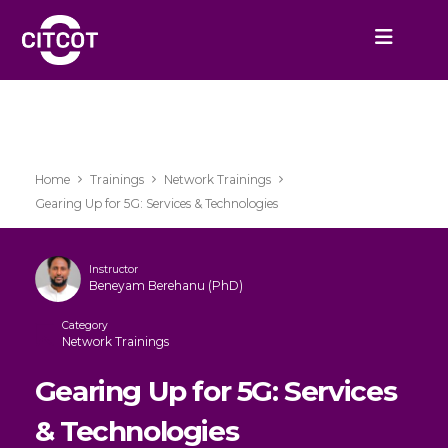
Home
Trainings
Network Trainings
Gearing Up for 5G: Services & Technologies
Instructor
Beneyam Berehanu (PhD)
Category
Network Trainings
Gearing Up for 5G: Services
& Technologies