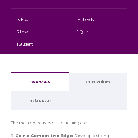
18 Hours
All Levels
3 Lessons
1 Quiz
1 Student
Overview
Curriculum
Instructor
The main objectives of the training are:
Gain a Competitive Edge:
Develop a strong