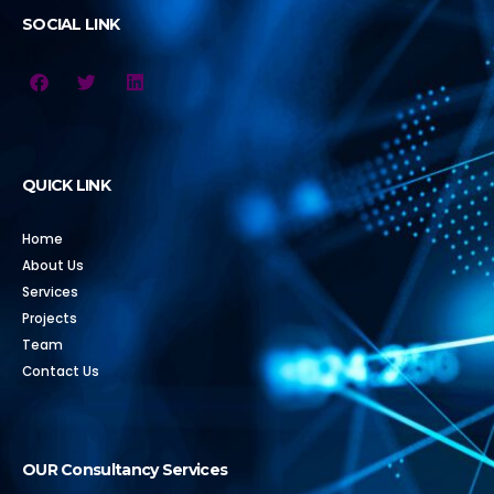
SOCIAL LINK
QUICK LINK
Home
About Us
Services
Projects
Team
Contact Us
OUR Consultancy Services