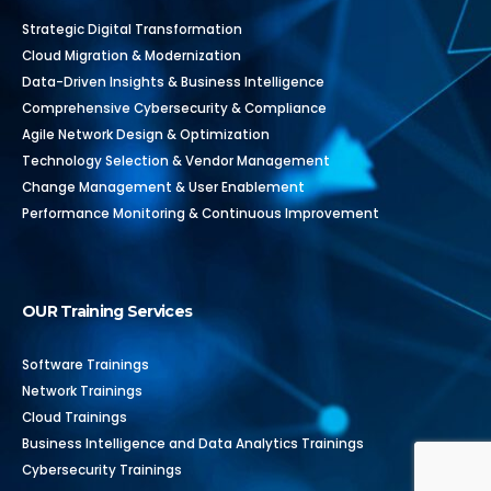
Strategic Digital Transformation
Cloud Migration & Modernization
Data-Driven Insights & Business Intelligence
Comprehensive Cybersecurity & Compliance
Agile Network Design & Optimization
Technology Selection & Vendor Management
Change Management & User Enablement
Performance Monitoring & Continuous Improvement
OUR Training Services
Software Trainings
Network Trainings
Cloud Trainings
Business Intelligence and Data Analytics Trainings
Cybersecurity Trainings