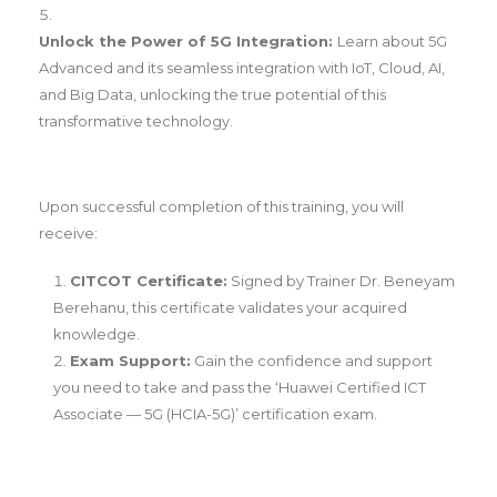
Unlock the Power of 5G Integration:
Learn about 5G
Advanced and its seamless integration with IoT, Cloud, AI,
and Big Data, unlocking the true potential of this
transformative technology.
Upon successful completion of this training, you will
receive:
CITCOT Certificate:
Signed by Trainer Dr. Beneyam
Berehanu, this certificate validates your acquired
knowledge.
Exam Support:
Gain the confidence and support
you need to take and pass the ‘Huawei Certified ICT
Associate — 5G (HCIA-5G)’ certification exam.