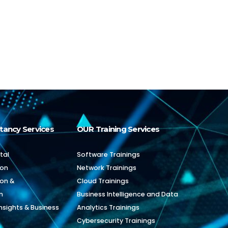
tancy Services
OUR Training Services
tal
Software Trainings
ion
Network Trainings
ion &
Cloud Trainings
n
Business Intelligence and Data
nsights & Business
Analytics Trainings
Cybersecurity Trainings