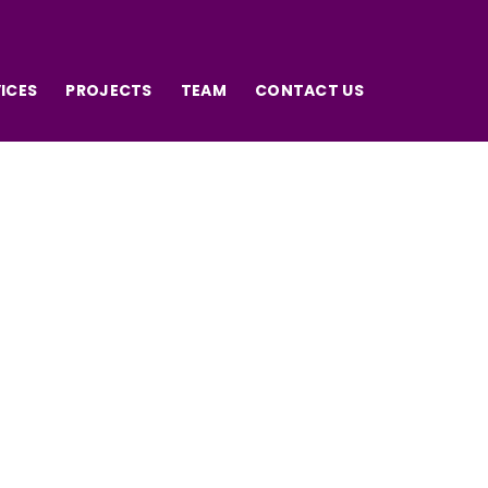
ICES
PROJECTS
TEAM
CONTACT US