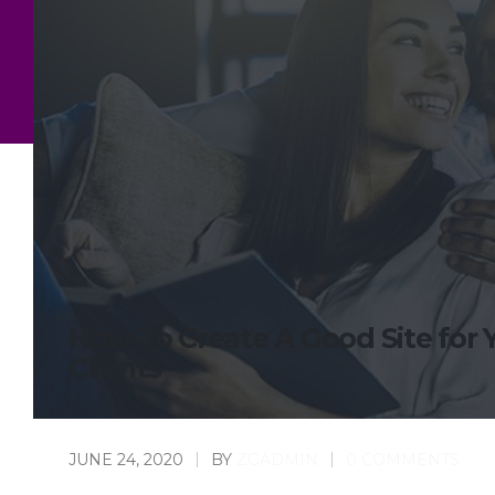
How To Create A Good Site for 
Clients
JUNE 24, 2020
BY
ZGADMIN
0 COMMENTS