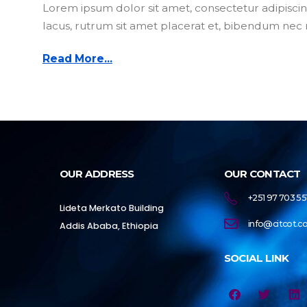
Lorem ipsum dolor sit amet, consectetur adipiscing
lacus, rutrum sit amet placerat et, bibendum nec m
Read More...
OUR ADDRESS
OUR CONTACT
+251 97 703 55
Lideta Merkato Building
info@citcot.
Addis Ababa, Ethiopia
SOCIAL LINK