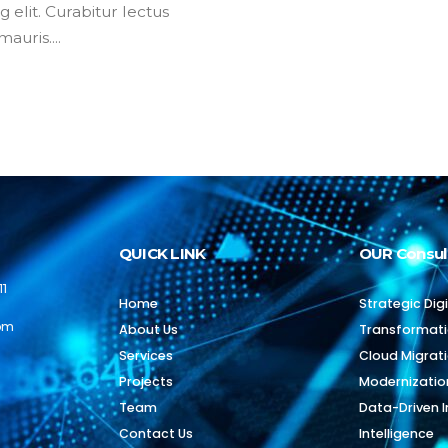
 elit. Curabitur lectus
auris....
QUICK LINK
OUR Consul
11
Home
Strategic Digi
com
About Us
Transformat
Services
Cloud Migrat
Projects
Modernizatio
Team
Data-Driven I
Contact Us
Intelligence