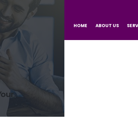
HOME
ABOUT US
SERV
Your